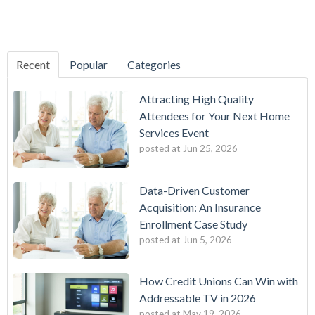
Recent
Popular
Categories
Attracting High Quality
Attendees for Your Next Home
Services Event
posted at
Jun 25, 2026
Data-Driven Customer
Acquisition: An Insurance
Enrollment Case Study
posted at
Jun 5, 2026
How Credit Unions Can Win with
Addressable TV in 2026
posted at
May 19, 2026