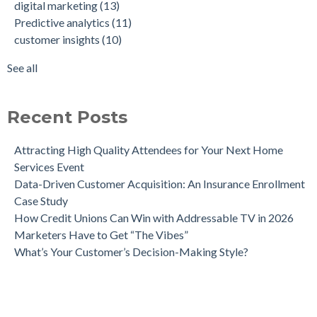
digital marketing
(13)
Meaningful, Effective Interactions with Customers
consumer behavior
(8)
Predictive analytics
(11)
Intent-Driven Marketing for Smarter Engagement
marketing strategy
(8)
customer insights
(10)
Leveraging Psychographics for Precision Marketing
personalized advertising
(8)
Three Ways Mobile Advertising IDs Can Help Marketing
marketing ROI
(7)
See all
Leaders
see all
Can Direct Mail Still Produce Worthwhile ROI in 2022?
Four Data Marketing Trends to Watch in 2025
Recent Posts
Use Geomarketing to Reach Your Competitor’s Customers
Attracting High Quality Attendees for Your Next Home
Services Event
Data-Driven Customer Acquisition: An Insurance Enrollment
Case Study
How Credit Unions Can Win with Addressable TV in 2026
Marketers Have to Get “The Vibes”
What’s Your Customer’s Decision-Making Style?