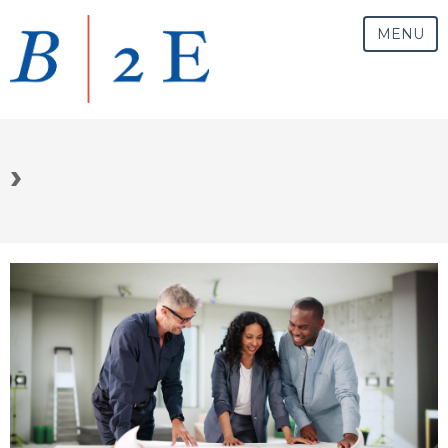
MENU
›