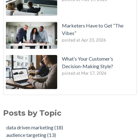
Marketers Have to Get “The
Vibes”
posted at
Apr 23, 2026
What’s Your Customer’s
Decision-Making Style?
posted at
Mar 17, 2026
B2E One of First in Nation to Join Experian’s Strategic
data driven marketing
(18)
Marketing Services Network
audience targeting
(13)
Posts by Topic
How Credit Unions Can Win with Addressable TV in 2026
digital marketing
(13)
Data-Driven Personas, Market Insights Help Insurance
Predictive analytics
(11)
data driven marketing
(18)
Company Achieve 750% Marketing ROI
customer insights
(10)
audience targeting
(13)
How Weather-Triggered Marketing Creates More
audience segmentation
(9)