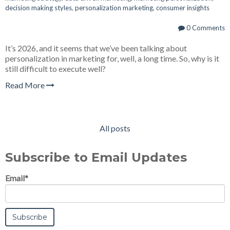
decision making styles
,
personalization marketing
,
consumer insights
0 Comments
It’s 2026, and it seems that we’ve been talking about
personalization in marketing for, well, a long time. So, why is it
still difficult to execute well?
Read More
All posts
Subscribe to Email Updates
Email
*