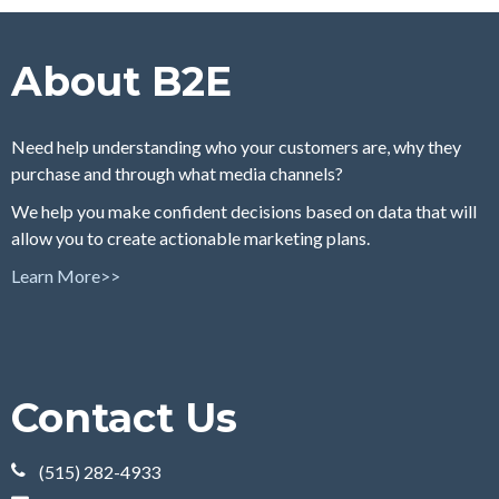
About B2E
Need help understanding who your customers are, why they
purchase and through what media channels?
We help you make confident decisions based on data that will
allow you to create actionable marketing plans.
Learn More>>
Contact Us
(515) 282-4933