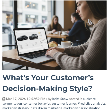
What’s Your Customer’s
Decision-Making Style?
Mar 17, 2026 12:52:59 PM / by
Keith Snow
posted in
audience
segmentation
,
consumer behavior
,
customer journey
,
Predictive analytics
,
marketing strategy
,
data driven marketing
,
marketing personalization
,