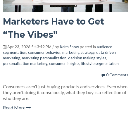
Marketers Have to Get
“The Vibes”
Apr 23, 2026 5:43:49 PM / by
Keith Snow
posted in
audience
segmentation
,
consumer behavior
,
marketing strategy
,
data driven
marketing
,
marketing personalization
,
decision making styles
,
personalization marketing
,
consumer insights
,
lifestyle segmentation
0 Comments
Consumers aren’t just buying products and services. Even when
they aren’t doing it consciously, what they buy is a reflection of
who they are.
Read More