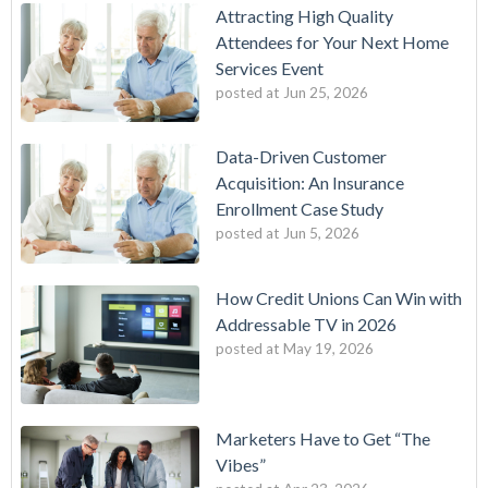
Attracting High Quality
Attendees for Your Next Home
Services Event
posted at
Jun 25, 2026
Data-Driven Customer
Acquisition: An Insurance
Enrollment Case Study
posted at
Jun 5, 2026
How Credit Unions Can Win with
Addressable TV in 2026
posted at
May 19, 2026
Marketers Have to Get “The
Vibes”