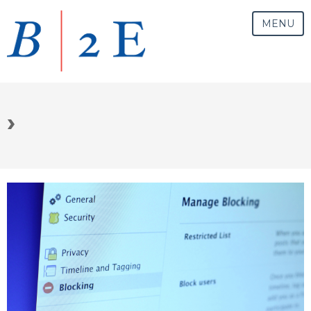
MENU
›