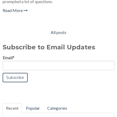
prompted a lot of questions.
Read More
All posts
Subscribe to Email Updates
Email
*
Recent
Popular
Categories