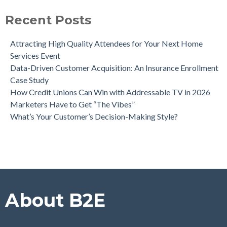
Can Direct Mail Still Produce Worthwhile ROI in 2022?
Four Data Marketing Trends to Watch in 2025
Recent Posts
Use Geomarketing to Reach Your Competitor’s Customers
Attracting High Quality Attendees for Your Next Home
Services Event
Data-Driven Customer Acquisition: An Insurance Enrollment
Case Study
How Credit Unions Can Win with Addressable TV in 2026
Marketers Have to Get “The Vibes”
What’s Your Customer’s Decision-Making Style?
About B2E