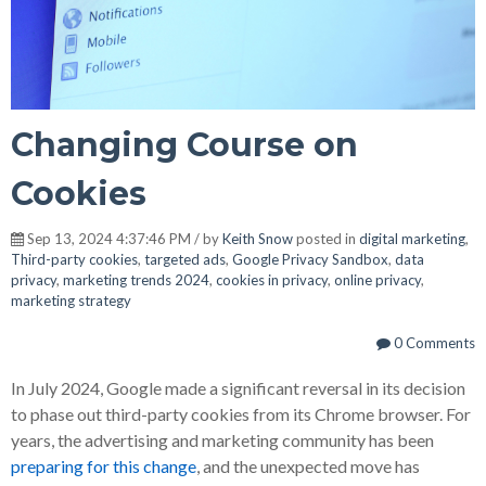
Changing Course on
Cookies
Sep 13, 2024 4:37:46 PM / by
Keith Snow
posted in
digital marketing
,
Third-party cookies
,
targeted ads
,
Google Privacy Sandbox
,
data
privacy
,
marketing trends 2024
,
cookies in privacy
,
online privacy
,
marketing strategy
0 Comments
In July 2024, Google made a significant reversal in its decision
to phase out third-party cookies from its Chrome browser. For
years, the advertising and marketing community has been
preparing for this change
, and the unexpected move has