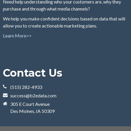
Need help understanding who your customers are, why they
purchase and through what media channels?
We help you make confident decisions based on data that will
allow you to create actionable marketing plans.
Learn More>>
Contact Us
(515) 282-4933
success@b2edata.com
305 E Court Avenue
Des Moines, IA 50309