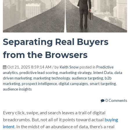
Separating Real Buyers
from the Browsers
Oct 21, 2025 8:59:14 AM / by
Keith Snow
posted in
Predictive
analytics
,
predictive lead scoring
,
marketing strategy
,
Intent Data
,
data
driven marketing
,
marketing technology
,
audience targeting
,
b2b
marketing
,
prospect intelligence
,
digital campaigns
,
smart targeting
,
audience insights
0 Comments
Every click, swipe, and search leaves a trail of digital
breadcrumbs. But, not all of it points toward actual
buying
intent
. In the midst of an abundance of data, there’s a real