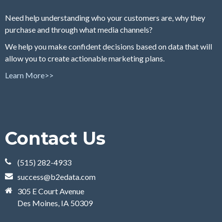
Need help understanding who your customers are, why they
purchase and through what media channels?
We help you make confident decisions based on data that will
allow you to create actionable marketing plans.
Learn More>>
Contact Us
(515) 282-4933
success@b2edata.com
305 E Court Avenue
Des Moines, IA 50309