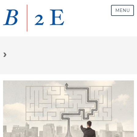
MENU
›