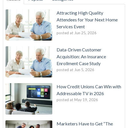
Attracting High Quality
Attendees for Your Next Home
Services Event
posted at
Jun 25, 2026
Data-Driven Customer
Acquisition: An Insurance
Enrollment Case Study
posted at
Jun 5, 2026
How Credit Unions Can Win with
Addressable TV in 2026
posted at
May 19, 2026
Marketers Have to Get “The