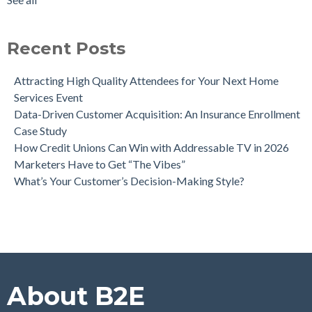
Leaders
see all
Can Direct Mail Still Produce Worthwhile ROI in 2022?
Four Data Marketing Trends to Watch in 2025
Recent Posts
Use Geomarketing to Reach Your Competitor’s Customers
Attracting High Quality Attendees for Your Next Home
Services Event
Data-Driven Customer Acquisition: An Insurance Enrollment
Case Study
How Credit Unions Can Win with Addressable TV in 2026
Marketers Have to Get “The Vibes”
What’s Your Customer’s Decision-Making Style?
About B2E