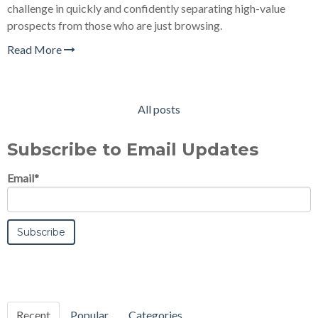
challenge in quickly and confidently separating high-value
prospects from those who are just browsing.
Read More
All posts
Subscribe to Email Updates
Email
*
Recent
Popular
Categories