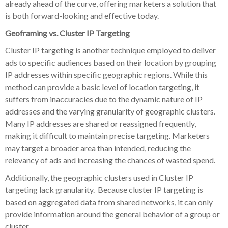
already ahead of the curve, offering marketers a solution that
is both forward-looking and effective today.
Geoframing vs. Cluster IP Targeting
Cluster IP targeting is another technique employed to deliver
ads to specific audiences based on their location by grouping
IP addresses within specific geographic regions. While this
method can provide a basic level of location targeting, it
suffers from inaccuracies due to the dynamic nature of IP
addresses and the varying granularity of geographic clusters.
Many IP addresses are shared or reassigned frequently,
making it difficult to maintain precise targeting. Marketers
may target a broader area than intended, reducing the
relevancy of ads and increasing the chances of wasted spend.
Additionally, the geographic clusters used in Cluster IP
targeting lack granularity. Because cluster IP targeting is
based on aggregated data from shared networks, it can only
provide information around the general behavior of a group or
cluster.