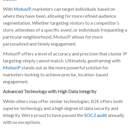
With
MotusIP
, marketers can target individuals based on
where they have been, allowing for more refined audience
segmentation. Whether targeting visitors to a competitor’s
store, attendees of a specific event, or individuals frequenting a
particular neighborhood, MotusIP allows for more
personalized and timely engagement.
MotusIP offers a level of accuracy and precision that cluster IP
targeting simply cannot match. Ultimately, geoframing with
MotusIP
stands out as the more powerful solution for
marketers looking to achieve precise, location-based
engagement.
Advanced Technology with High Data Integrity
While others may offer similar technologies, B2E offers both
superior technology and a high degree of data security and
integrity. We’re proud to have passed the
SOC2 audit
annually
with no exceptions.