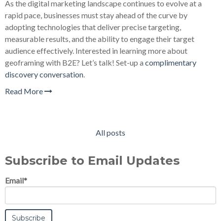
As the digital marketing landscape continues to evolve at a
rapid pace, businesses must stay ahead of the curve by
adopting technologies that deliver precise targeting,
measurable results, and the ability to engage their target
audience effectively. Interested in learning more about
geoframing with B2E? Let’s talk! Set-up a
complimentary
discovery conversation
.
Read More
All posts
Subscribe to Email Updates
Email
*