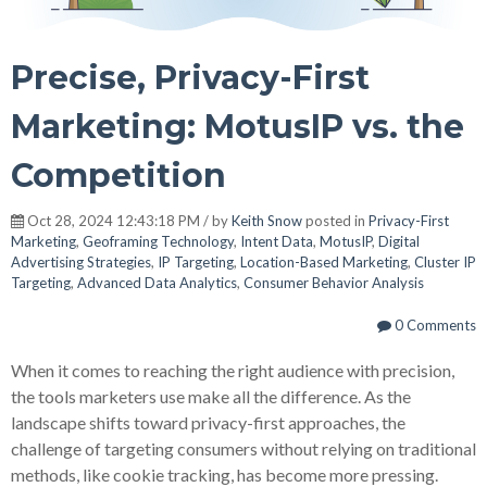
Precise, Privacy-First
Marketing: MotusIP vs. the
Competition
Oct 28, 2024 12:43:18 PM / by
Keith Snow
posted in
Privacy-First
Marketing
,
Geoframing Technology
,
Intent Data
,
MotusIP
,
Digital
Advertising Strategies
,
IP Targeting
,
Location-Based Marketing
,
Cluster IP
Targeting
,
Advanced Data Analytics
,
Consumer Behavior Analysis
0 Comments
When it comes to reaching the right audience with precision,
the tools marketers use make all the difference. As the
landscape shifts toward privacy-first approaches, the
challenge of targeting consumers without relying on traditional
methods, like cookie tracking, has become more pressing.