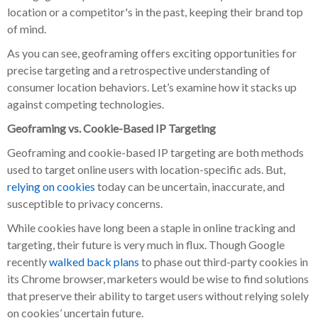
location or a competitor's in the past, keeping their brand top
of mind.
As you can see, geoframing offers exciting opportunities for
precise targeting and a retrospective understanding of
consumer location behaviors. Let’s examine how it stacks up
against competing technologies.
Geoframing vs. Cookie-Based IP Targeting
Geoframing and cookie-based IP targeting are both methods
used to target online users with location-specific ads. But,
relying on cookies
today can be uncertain, inaccurate, and
susceptible to privacy concerns.
While cookies have long been a staple in online tracking and
targeting, their future is very much in flux. Though Google
recently
walked back plans
to phase out third-party cookies in
its Chrome browser, marketers would be wise to find solutions
that preserve their ability to target users without relying solely
on cookies’ uncertain future.