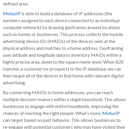
defined area.
MotusIP
is able to build a database of IP addresses (the
numbers assigned to each device connected to an individual
computer network) by drawing geoframes around locations
such as homes or businesses. This process collects the mobile
advertising device IDs (MAIDs) of the devices seen at the
physical address and matches to a home address. Geoframing
uses latitude and longitude data to inventory MAIDs within a
highly precise area, down to the square meter level. When B2E
matches a customer (or prospect) to the IP database, we can
then target all of the devices in that home with relevant digital
advertising.
By connecting MAIDs to home addresses, you can reach
multiple decision-makers within a single household. This allows
businesses to engage with entire households, improving the
chances of reaching the right people. What’s more,
MotusIP
can target based on past behavior. This allows businesses to
re-engage with potential customers who may have visited their