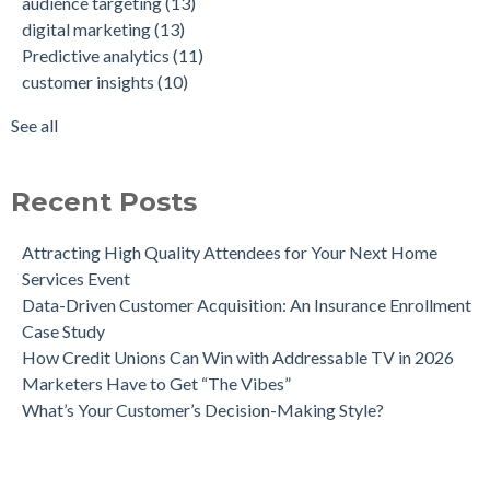
audience targeting
(13)
How Weather-Triggered Marketing Creates More
audience segmentation
(9)
digital marketing
(13)
Meaningful, Effective Interactions with Customers
consumer behavior
(8)
Predictive analytics
(11)
Intent-Driven Marketing for Smarter Engagement
marketing strategy
(8)
customer insights
(10)
Leveraging Psychographics for Precision Marketing
personalized advertising
(8)
Three Ways Mobile Advertising IDs Can Help Marketing
marketing ROI
(7)
See all
Leaders
see all
Can Direct Mail Still Produce Worthwhile ROI in 2022?
Four Data Marketing Trends to Watch in 2025
Recent Posts
Use Geomarketing to Reach Your Competitor’s Customers
Attracting High Quality Attendees for Your Next Home
Services Event
Data-Driven Customer Acquisition: An Insurance Enrollment
Case Study
How Credit Unions Can Win with Addressable TV in 2026
Marketers Have to Get “The Vibes”
What’s Your Customer’s Decision-Making Style?