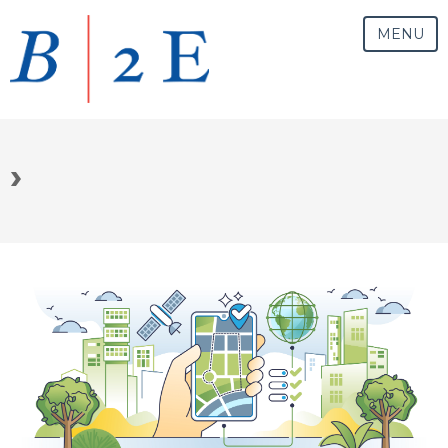
MENU
›