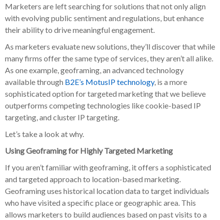
Marketers are left searching for solutions that not only align
with evolving public sentiment and regulations, but enhance
their ability to drive meaningful engagement.
As marketers evaluate new solutions, they’ll discover that while
many firms offer the same type of services, they aren’t all alike.
As one example, geoframing, an advanced technology
available through
B2E’s MotusIP technology
, is a more
sophisticated option for targeted marketing that we believe
outperforms competing technologies like cookie-based IP
targeting, and cluster IP targeting.
Let’s take a look at why.
Using Geoframing for Highly Targeted Marketing
If you aren’t familiar with geoframing, it offers a sophisticated
and targeted approach to location-based marketing.
Geoframing uses historical location data to target individuals
who have visited a specific place or geographic area. This
allows marketers to build audiences based on past visits to a