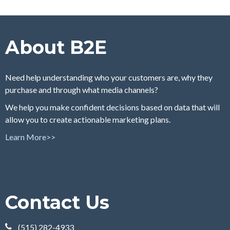
About B2E
Need help understanding who your customers are, why they
purchase and through what media channels?
We help you make confident decisions based on data that will
allow you to create actionable marketing plans.
Learn More>>
Contact Us
(515) 282-4933