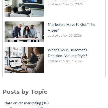
posted at
May 19, 2026
Marketers Have to Get “The
Vibes”
posted at
Apr 23, 2026
What’s Your Customer’s
Decision-Making Style?
posted at
Mar 17, 2026
B2E One of First in Nation to Join Experian’s Strategic
data driven marketing
(18)
Marketing Services Network
audience targeting
(13)
Posts by Topic
How Credit Unions Can Win with Addressable TV in 2026
digital marketing
(13)
Data-Driven Personas, Market Insights Help Insurance
Predictive analytics
(11)
data driven marketing
(18)
Company Achieve 750% Marketing ROI
customer insights
(10)