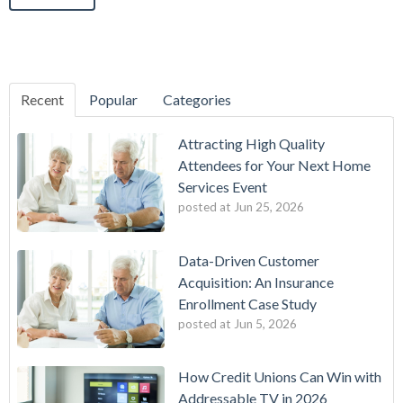
Recent
Popular
Categories
Attracting High Quality
Attendees for Your Next Home
Services Event
posted at
Jun 25, 2026
Data-Driven Customer
Acquisition: An Insurance
Enrollment Case Study
posted at
Jun 5, 2026
How Credit Unions Can Win with
Addressable TV in 2026