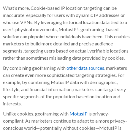
What’s more, Cookie-based IP location targeting can be
inaccurate, especially for users with dynamic IP addresses or
who use VPNs. By leveraging historical location data tied to a
user’s physical movements, MotusIP’s geoframing-based
solution can pinpoint where individuals have been. This enables
marketers to build more detailed and precise audience
segments, targeting users based on actual, verifiable locations
rather than sometimes misleading data provided by cookies.
By combining geoframing with
other data sources
, marketers
can create even more sophisticated targeting strategies. For
example, by combining MotusIP data with demographic,
lifestyle, and financial information, marketers can target very
specific segments of the population based on location and
interests.
Unlike cookies, geoframing with
MotusIP
is privacy-
compliant. As marketers continue to adapt to a more privacy-
conscious world—potentially without cookies—MotusIP is