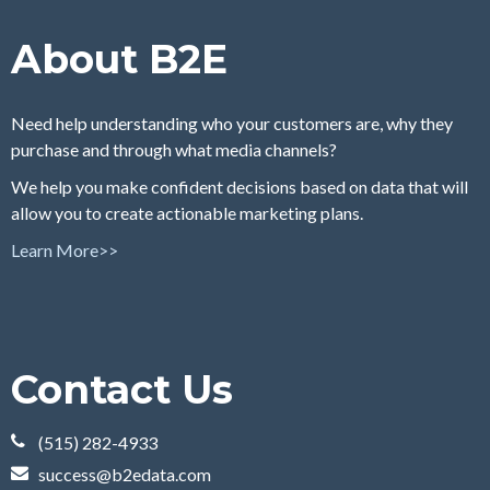
About B2E
Need help understanding who your customers are, why they
purchase and through what media channels?
We help you make confident decisions based on data that will
allow you to create actionable marketing plans.
Learn More>>
Contact Us
(515) 282-4933
success@b2edata.com