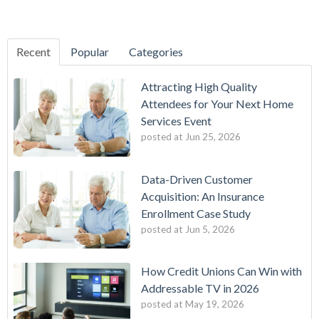
Recent
Popular
Categories
Attracting High Quality
Attendees for Your Next Home
Services Event
posted at
Jun 25, 2026
Data-Driven Customer
Acquisition: An Insurance
Enrollment Case Study
posted at
Jun 5, 2026
How Credit Unions Can Win with
Addressable TV in 2026
posted at
May 19, 2026