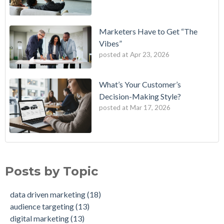
Marketers Have to Get “The
Vibes”
posted at
Apr 23, 2026
What’s Your Customer’s
Decision-Making Style?
posted at
Mar 17, 2026
B2E One of First in Nation to Join Experian’s Strategic
data driven marketing
(18)
Marketing Services Network
audience targeting
(13)
Posts by Topic
How Credit Unions Can Win with Addressable TV in 2026
digital marketing
(13)
Data-Driven Personas, Market Insights Help Insurance
Predictive analytics
(11)
data driven marketing
(18)
Company Achieve 750% Marketing ROI
customer insights
(10)
audience targeting
(13)
How Weather-Triggered Marketing Creates More
audience segmentation
(9)
digital marketing
(13)
Meaningful, Effective Interactions with Customers
consumer behavior
(8)