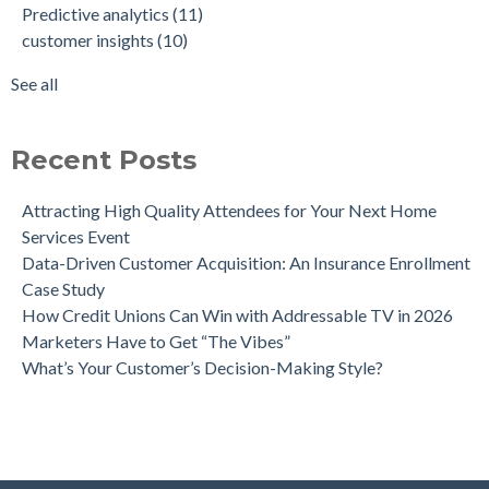
Predictive analytics
(11)
Intent-Driven Marketing for Smarter Engagement
marketing strategy
(8)
customer insights
(10)
Leveraging Psychographics for Precision Marketing
personalized advertising
(8)
Three Ways Mobile Advertising IDs Can Help Marketing
marketing ROI
(7)
See all
Leaders
see all
Can Direct Mail Still Produce Worthwhile ROI in 2022?
Four Data Marketing Trends to Watch in 2025
Recent Posts
Use Geomarketing to Reach Your Competitor’s Customers
Attracting High Quality Attendees for Your Next Home
Services Event
Data-Driven Customer Acquisition: An Insurance Enrollment
Case Study
How Credit Unions Can Win with Addressable TV in 2026
Marketers Have to Get “The Vibes”
What’s Your Customer’s Decision-Making Style?