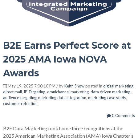
B2E Earns Perfect Score at
2025 AMA Iowa NOVA
Awards
May 19, 2025 7:00:10 PM / by
Keith Snow
posted in
digital marketing
,
direct mail
,
IP Targeting
,
omnichannel marketing
,
data driven marketing
,
audience targeting
,
marketing data integration
,
marketing case study
,
customer retention
0 Comments
B2E Data Marketing took home three recognitions at the
2025 American Marketing Association (AMA) Iowa Chapter’s