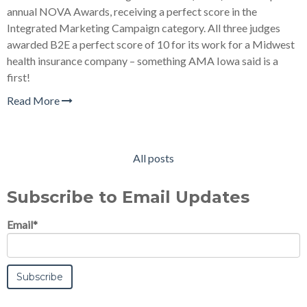
annual NOVA Awards, receiving a perfect score in the
Integrated Marketing Campaign category. All three judges
awarded B2E a perfect score of 10 for its work for a Midwest
health insurance company – something AMA Iowa said is a
first!
Read More
All posts
Subscribe to Email Updates
Email
*