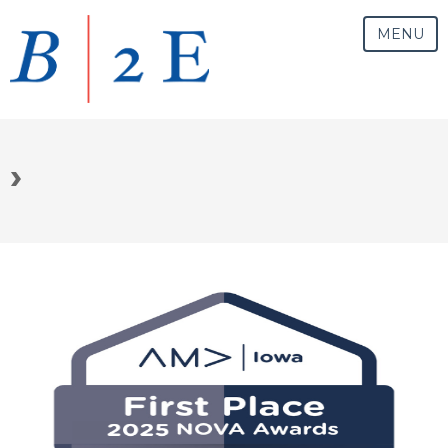
MENU
›