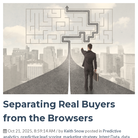
Separating Real Buyers
from the Browsers
Oct 21, 2025, 8:59:14 AM / by
Keith Snow
posted in
Predictive
analytics
,
predictive lead scoring
,
marketing strategy
,
Intent Data
,
data