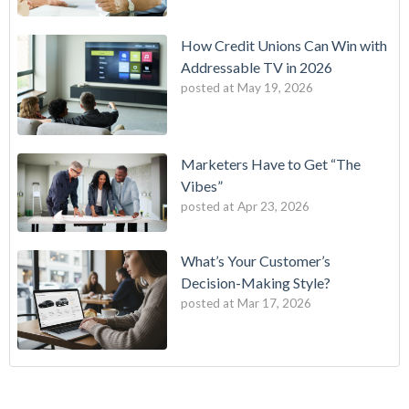
How Credit Unions Can Win with
Addressable TV in 2026
posted at
May 19, 2026
Marketers Have to Get “The
Vibes”
posted at
Apr 23, 2026
What’s Your Customer’s
Decision-Making Style?
posted at
Mar 17, 2026
B2E One of First in Nation to Join Experian’s Strategic
data driven marketing
(18)
Marketing Services Network
audience targeting
(13)