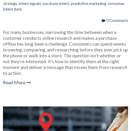
strategy
,
intent signals
,
purchase intent
,
predictive marketing
,
consumer
intent data
0 Comments
For many businesses, narrowing the time between when a
customer conducts online research and makes a purchase
offline has long been a challenge. Consumers can spend weeks
browsing, comparing, and researching before they ever pick up
the phone or walk into a store. The question isn't whether or
not they're interested. It's how to identify them at the right
moment and deliver a message that moves them from research
to action.
Read More