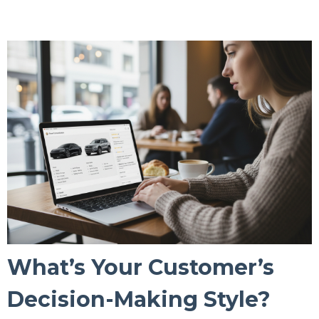
What’s Your Customer’s
Decision-Making Style?