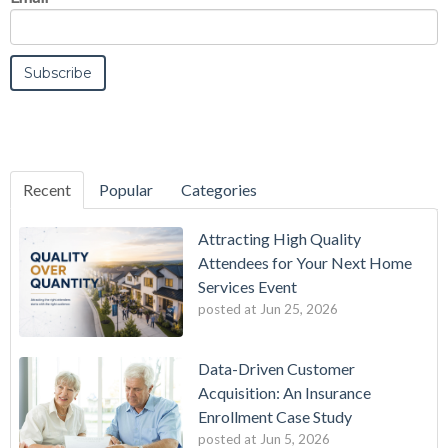
Recent
Popular
Categories
Attracting High Quality
Attendees for Your Next Home
Services Event
posted at
Jun 25, 2026
Data-Driven Customer
Acquisition: An Insurance
Enrollment Case Study
posted at
Jun 5, 2026