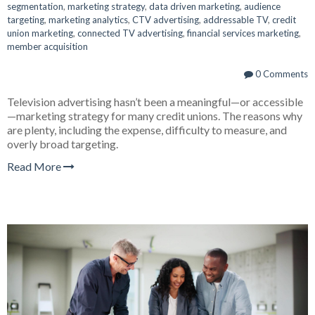
segmentation
,
marketing strategy
,
data driven marketing
,
audience
targeting
,
marketing analytics
,
CTV advertising
,
addressable TV
,
credit
union marketing
,
connected TV advertising
,
financial services marketing
,
member acquisition
0 Comments
Television advertising hasn’t been a meaningful—or accessible
—marketing strategy for many credit unions. The reasons why
are plenty, including the expense, difficulty to measure, and
overly broad targeting.
Read More