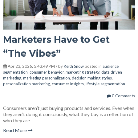
Marketers Have to Get
“The Vibes”
Apr 23, 2026, 5:43:49 PM / by
Keith Snow
posted in
audience
segmentation
,
consumer behavior
,
marketing strategy
,
data driven
marketing
,
marketing personalization
,
decision making styles
,
personalization marketing
,
consumer insights
,
lifestyle segmentation
0 Comments
Consumers aren’t just buying products and services. Even when
they aren’t doing it consciously, what they buy is a reflection of
who they are.
Read More