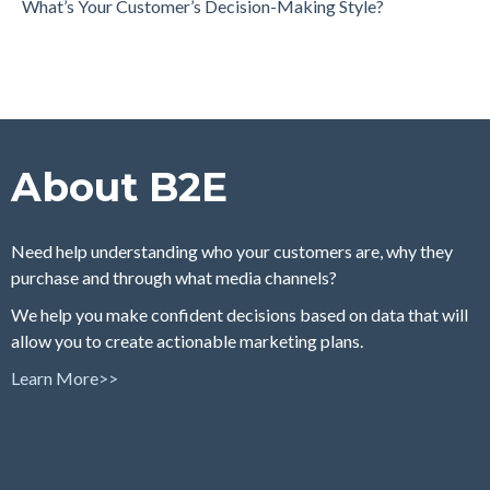
What’s Your Customer’s Decision-Making Style?
About B2E
Need help understanding who your customers are, why they
purchase and through what media channels?
We help you make confident decisions based on data that will
allow you to create actionable marketing plans.
Learn More>>