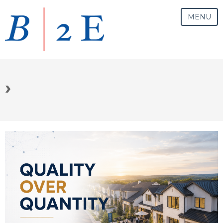
MENU
›