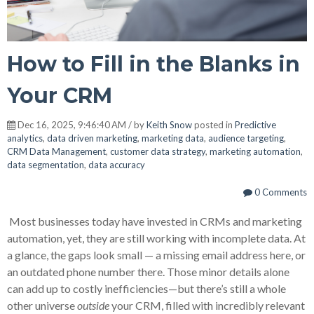
How to Fill in the Blanks in
Your CRM
Dec 16, 2025, 9:46:40 AM / by
Keith Snow
posted in
Predictive
analytics
,
data driven marketing
,
marketing data
,
audience targeting
,
CRM Data Management
,
customer data strategy
,
marketing automation
,
data segmentation
,
data accuracy
0 Comments
Most businesses today have invested in CRMs and marketing
automation, yet, they are still working with incomplete data. At
a glance, the gaps look small — a missing email address here, or
an outdated phone number there. Those minor details alone
can add up to costly inefficiencies—but there’s still a whole
other universe
outside
your CRM, filled with incredibly relevant