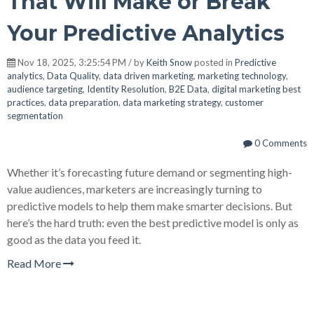
That Will Make or Break
Your Predictive Analytics
Nov 18, 2025, 3:25:54 PM / by
Keith Snow
posted in
Predictive
analytics
,
Data Quality
,
data driven marketing
,
marketing technology
,
audience targeting
,
Identity Resolution
,
B2E Data
,
digital marketing best
practices
,
data preparation
,
data marketing strategy
,
customer
segmentation
0 Comments
Whether it’s forecasting future demand or segmenting high-
value audiences, marketers are increasingly turning to
predictive models to help them make smarter decisions. But
here’s the hard truth: even the best predictive model is only as
good as the data you feed it.
Read More