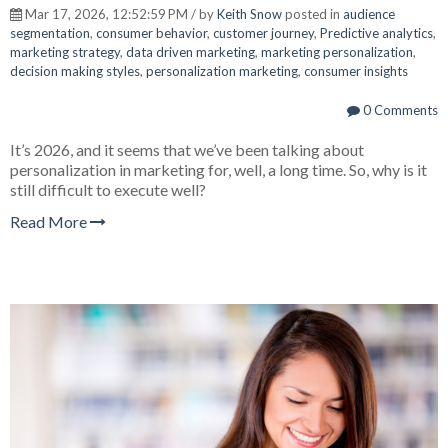
Mar 17, 2026, 12:52:59 PM / by
Keith Snow
posted in
audience
segmentation
,
consumer behavior
,
customer journey
,
Predictive analytics
,
marketing strategy
,
data driven marketing
,
marketing personalization
,
decision making styles
,
personalization marketing
,
consumer insights
0 Comments
It’s 2026, and it seems that we’ve been talking about
personalization in marketing for, well, a long time. So, why is it
still difficult to execute well?
Read More