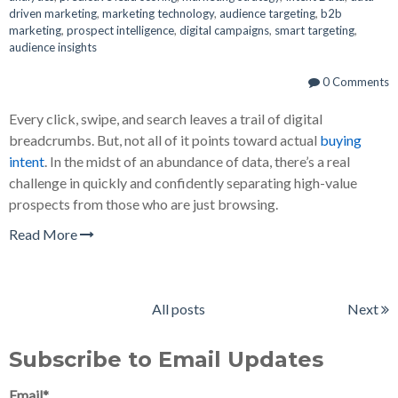
driven marketing
,
marketing technology
,
audience targeting
,
b2b
marketing
,
prospect intelligence
,
digital campaigns
,
smart targeting
,
audience insights
0 Comments
Every click, swipe, and search leaves a trail of digital
breadcrumbs. But, not all of it points toward actual
buying
intent
. In the midst of an abundance of data, there’s a real
challenge in quickly and confidently separating high-value
prospects from those who are just browsing.
Read More
All posts
Next
Subscribe to Email Updates
Email
*