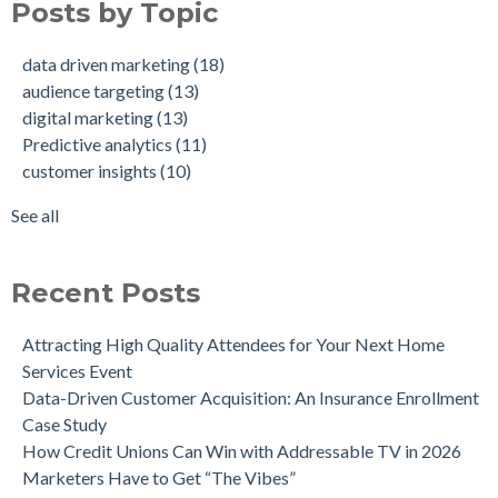
Posts by Topic
How Credit Unions Can Win with Addressable TV in 2026
digital marketing
(13)
Data-Driven Personas, Market Insights Help Insurance
Predictive analytics
(11)
data driven marketing
(18)
Company Achieve 750% Marketing ROI
customer insights
(10)
audience targeting
(13)
How Weather-Triggered Marketing Creates More
audience segmentation
(9)
digital marketing
(13)
Meaningful, Effective Interactions with Customers
consumer behavior
(8)
Predictive analytics
(11)
Intent-Driven Marketing for Smarter Engagement
marketing strategy
(8)
customer insights
(10)
Leveraging Psychographics for Precision Marketing
personalized advertising
(8)
Three Ways Mobile Advertising IDs Can Help Marketing
marketing ROI
(7)
See all
Leaders
see all
Can Direct Mail Still Produce Worthwhile ROI in 2022?
Four Data Marketing Trends to Watch in 2025
Recent Posts
Use Geomarketing to Reach Your Competitor’s Customers
Attracting High Quality Attendees for Your Next Home
Services Event
Data-Driven Customer Acquisition: An Insurance Enrollment
Case Study
How Credit Unions Can Win with Addressable TV in 2026
Marketers Have to Get “The Vibes”