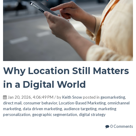
Why Location Still Matters
in a Digital World
Jan 20, 2026, 4:06:49 PM / by
Keith Snow
posted in
geomarketing
,
direct mail
,
consumer behavior
,
Location-Based Marketing
,
omnichannel
marketing
,
data driven marketing
,
audience targeting
,
marketing
personalization
,
geographic segmentation
,
digital strategy
0 Comments