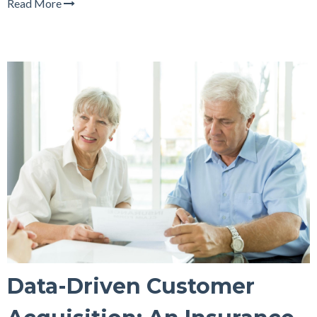
Read More
Data-Driven Customer