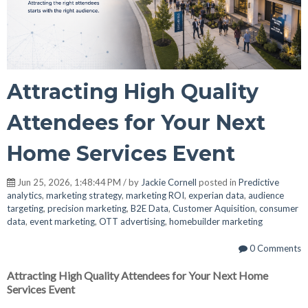
Attracting High Quality
Attendees for Your Next
Home Services Event
Jun 25, 2026, 1:48:44 PM / by
Jackie Cornell
posted in
Predictive
analytics
,
marketing strategy
,
marketing ROI
,
experian data
,
audience
targeting
,
precision marketing
,
B2E Data
,
Customer Aquisition
,
consumer
data
,
event marketing
,
OTT advertising
,
homebuilder marketing
0 Comments
Attracting High Quality Attendees for Your Next Home
Services Event