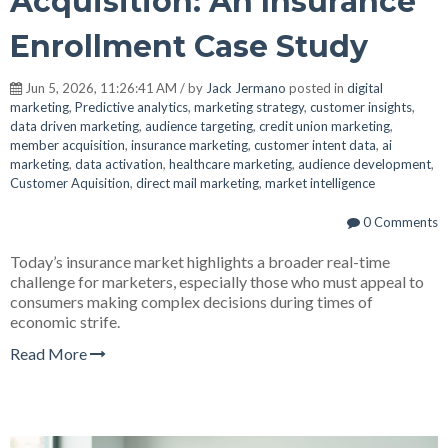
Acquisition: An Insurance
Enrollment Case Study
Jun 5, 2026, 11:26:41 AM / by
Jack Jermano
posted in
digital
marketing
,
Predictive analytics
,
marketing strategy
,
customer insights
,
data driven marketing
,
audience targeting
,
credit union marketing
,
member acquisition
,
insurance marketing
,
customer intent data
,
ai
marketing
,
data activation
,
healthcare marketing
,
audience development
,
Customer Aquisition
,
direct mail marketing
,
market intelligence
0 Comments
Today’s insurance market highlights a broader real-time
challenge for marketers, especially those who must appeal to
consumers making complex decisions during times of
economic strife.
Read More