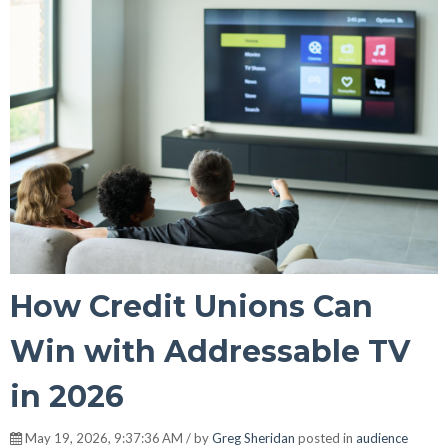
How Credit Unions Can
Win with Addressable TV
in 2026
May 19, 2026, 9:37:36 AM / by
Greg Sheridan
posted in
audience