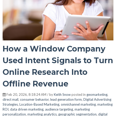
How a Window Company
Used Intent Signals to Turn
Online Research Into
Offline Revenue
Feb 20, 2026, 8:18:24 AM / by
Keith Snow
posted in
geomarketing
,
direct mail
,
consumer behavior
,
lead generation form
,
Digital Advertising
Strategies
,
Location-Based Marketing
,
omnichannel marketing
,
marketing
ROI
,
data driven marketing
,
audience targeting
,
marketing
personalization
,
marketing analytics
,
geographic segmentation
,
digital