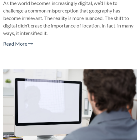
As the world becomes increasingly digital, we’d like to
challenge a common misperception that geography has
become irrelevant. The reality is more nuanced. The shift to
digital didn’t erase the importance of location. In fact, in many
ways, it intensified it.
Read More