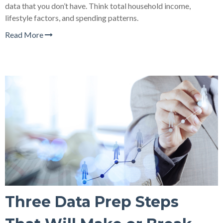
data that you don’t have. Think total household income,
lifestyle factors, and spending patterns.
Read More
Three Data Prep Steps