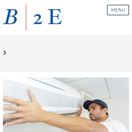
MENU
›