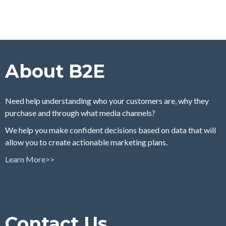
About B2E
Need help understanding who your customers are, why they
purchase and through what media channels?
We help you make confident decisions based on data that will
allow you to create actionable marketing plans.
Learn More>>
Contact Us