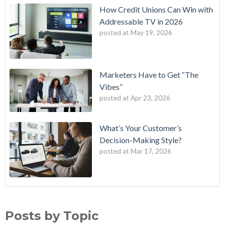
How Credit Unions Can Win with
Addressable TV in 2026
posted at
May 19, 2026
Marketers Have to Get “The
Vibes”
posted at
Apr 23, 2026
What’s Your Customer’s
Decision-Making Style?
posted at
Mar 17, 2026
B2E One of First in Nation to Join Experian’s Strategic
data driven marketing
(18)
Marketing Services Network
audience targeting
(13)
Posts by Topic
How Credit Unions Can Win with Addressable TV in 2026
digital marketing
(13)