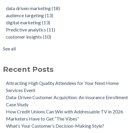
Data-Driven Personas, Market Insights Help Insurance
Predictive analytics
(11)
data driven marketing
(18)
Company Achieve 750% Marketing ROI
customer insights
(10)
audience targeting
(13)
How Weather-Triggered Marketing Creates More
audience segmentation
(9)
digital marketing
(13)
Meaningful, Effective Interactions with Customers
consumer behavior
(8)
Predictive analytics
(11)
Intent-Driven Marketing for Smarter Engagement
marketing strategy
(8)
customer insights
(10)
Leveraging Psychographics for Precision Marketing
personalized advertising
(8)
Three Ways Mobile Advertising IDs Can Help Marketing
marketing ROI
(7)
See all
Leaders
see all
Can Direct Mail Still Produce Worthwhile ROI in 2022?
Four Data Marketing Trends to Watch in 2025
Recent Posts
Use Geomarketing to Reach Your Competitor’s Customers
Attracting High Quality Attendees for Your Next Home
Services Event
Data-Driven Customer Acquisition: An Insurance Enrollment
Case Study
How Credit Unions Can Win with Addressable TV in 2026
Marketers Have to Get “The Vibes”
What’s Your Customer’s Decision-Making Style?