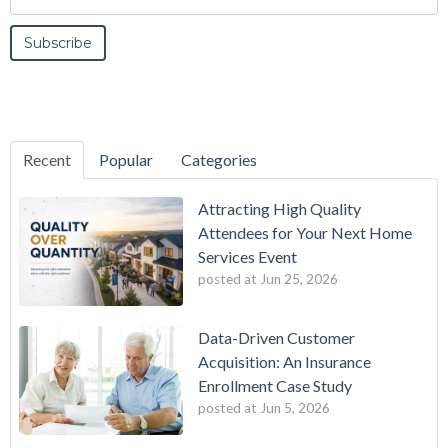
Recent
Popular
Categories
Attracting High Quality
Attendees for Your Next Home
Services Event
posted at
Jun 25, 2026
Data-Driven Customer
Acquisition: An Insurance
Enrollment Case Study
posted at
Jun 5, 2026