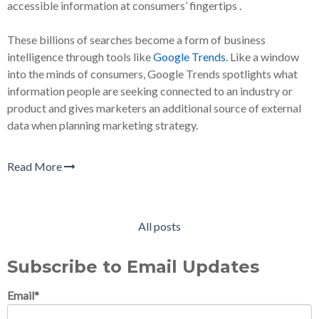
accessible information at consumers’ fingertips .
These billions of searches become a form of business
intelligence through tools like
Google Trends
. Like a window
into the minds of consumers, Google Trends spotlights what
information people are seeking connected to an industry or
product and gives marketers an additional source of external
data when planning marketing strategy.
Read More
All posts
Subscribe to Email Updates
Email
*