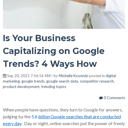
Is Your Business
Capitalizing on Google
Trends? 4 Ways How
Sep 20, 2021 7:56:56 AM / by
Michelle Kosmicki
posted in
digital
marketing
,
google trends
,
google search data
,
competitor research
,
product development
,
trending topics
0 Comments
When people have questions, they turn to Google for answers,
judging by the
5.6
billion
Google searches that are conducted
every day
. Day or night, online searches put the power of freely