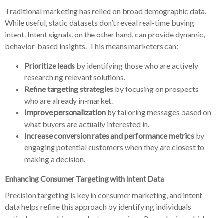
Traditional marketing has relied on broad demographic data.
While useful, static datasets don’t reveal real-time buying
intent. Intent signals, on the other hand, can provide dynamic,
behavior-based insights. This means marketers can:
Prioritize leads
by identifying those who are actively
researching relevant solutions.
Refine targeting strategies
by focusing on prospects
who are already in-market.
Improve personalization
by tailoring messages based on
what buyers are actually interested in.
Increase conversion rates and performance metrics
by
engaging potential customers when they are closest to
making a decision.
Enhancing Consumer Targeting with Intent Data
Precision targeting is key in consumer marketing, and intent
data helps refine this approach by identifying individuals