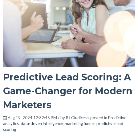
Predictive Lead Scoring: A
Game-Changer for Modern
Marketers
Aug 19, 2024 12:32:46 PM / by
BJ Giudicessi
posted in
Predictive
analytics
,
data-driven intelligence
,
marketing funnel
,
predictive lead
scoring