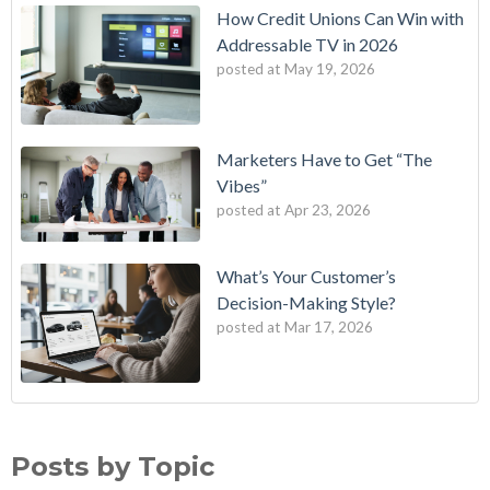
How Credit Unions Can Win with
Addressable TV in 2026
posted at
May 19, 2026
Marketers Have to Get “The
Vibes”
posted at
Apr 23, 2026
What’s Your Customer’s
Decision-Making Style?
posted at
Mar 17, 2026
B2E One of First in Nation to Join Experian’s Strategic
data driven marketing
(18)
Marketing Services Network
audience targeting
(13)
Posts by Topic
How Credit Unions Can Win with Addressable TV in 2026
digital marketing
(13)