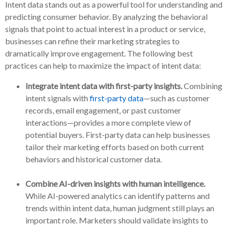
Intent data stands out as a powerful tool for understanding and
predicting consumer behavior. By analyzing the behavioral
signals that point to actual interest in a product or service,
businesses can refine their marketing strategies to
dramatically improve engagement. The following best
practices can help to maximize the impact of intent data:
Integrate intent data with first-party insights.
Combining
intent signals with
first-party data
—such as customer
records, email engagement, or past customer
interactions—provides a more complete view of
potential buyers. First-party data can help businesses
tailor their marketing efforts based on both current
behaviors and historical customer data.
Combine AI-driven insights with human intelligence.
While AI-powered analytics can identify patterns and
trends within intent data, human judgment still plays an
important role. Marketers should validate insights to