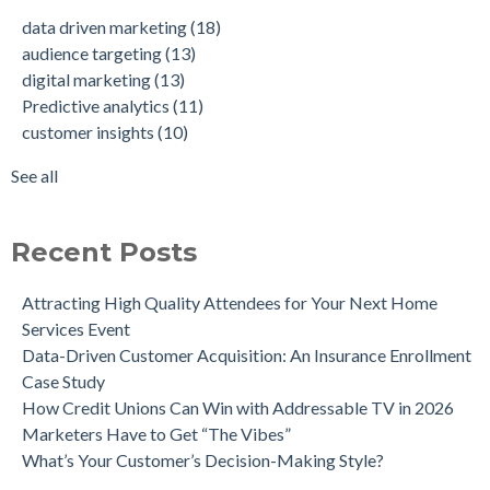
Data-Driven Personas, Market Insights Help Insurance
Predictive analytics
(11)
data driven marketing
(18)
Company Achieve 750% Marketing ROI
customer insights
(10)
audience targeting
(13)
How Weather-Triggered Marketing Creates More
audience segmentation
(9)
digital marketing
(13)
Meaningful, Effective Interactions with Customers
consumer behavior
(8)
Predictive analytics
(11)
Intent-Driven Marketing for Smarter Engagement
marketing strategy
(8)
customer insights
(10)
Leveraging Psychographics for Precision Marketing
personalized advertising
(8)
Three Ways Mobile Advertising IDs Can Help Marketing
marketing ROI
(7)
See all
Leaders
see all
Can Direct Mail Still Produce Worthwhile ROI in 2022?
Four Data Marketing Trends to Watch in 2025
Recent Posts
Use Geomarketing to Reach Your Competitor’s Customers
Attracting High Quality Attendees for Your Next Home
Services Event
Data-Driven Customer Acquisition: An Insurance Enrollment
Case Study
How Credit Unions Can Win with Addressable TV in 2026
Marketers Have to Get “The Vibes”
What’s Your Customer’s Decision-Making Style?