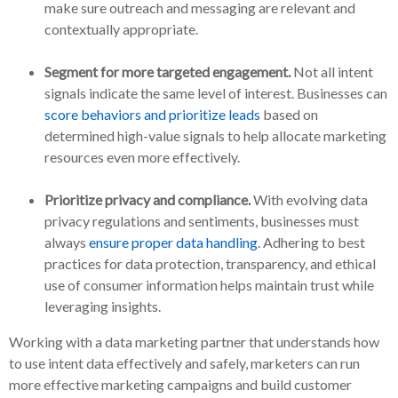
make sure outreach and messaging are relevant and
contextually appropriate.
Segment for more targeted engagement.
Not all intent
signals indicate the same level of interest. Businesses can
score behaviors and prioritize leads
based on
determined high-value signals to help allocate marketing
resources even more effectively.
Prioritize privacy and compliance.
With evolving data
privacy regulations and sentiments, businesses must
always
ensure proper data handling
. Adhering to best
practices for data protection, transparency, and ethical
use of consumer information helps maintain trust while
leveraging insights.
Working with a data marketing partner that understands how
to use intent data effectively and safely, marketers can run
more effective marketing campaigns and build customer