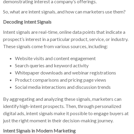
demonstrating interest a company’s offerings.
So, what are intent signals, and how can marketers use them?
Decoding Intent Signals
Intent signals are real-time, online data points that indicate a
prospect’s interest in a particular product, service, or industry.
These signals come from various sources, including:
Website visits and content engagement
Search queries and keyword activity
Whitepaper downloads and webinar registrations
Product comparisons and pricing page views
Social media interactions and discussion trends
By aggregating and analyzing these signals, marketers can
identify high-intent prospects. Then, through personalized
digital ads, intent signals make it possible to engage buyers at
just the right moment in their decision-making journey.
Intent Signals in Modern Marketing