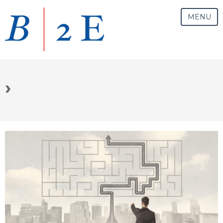
MENU
›