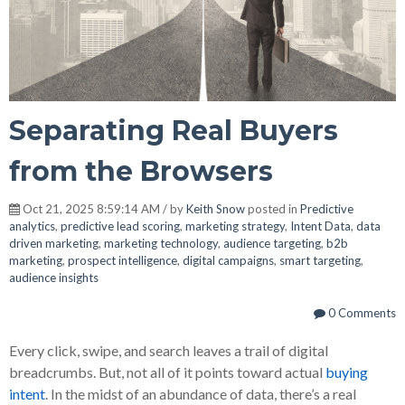
Separating Real Buyers
from the Browsers
Oct 21, 2025 8:59:14 AM / by
Keith Snow
posted in
Predictive
analytics
,
predictive lead scoring
,
marketing strategy
,
Intent Data
,
data
driven marketing
,
marketing technology
,
audience targeting
,
b2b
marketing
,
prospect intelligence
,
digital campaigns
,
smart targeting
,
audience insights
0 Comments
Every click, swipe, and search leaves a trail of digital
breadcrumbs. But, not all of it points toward actual
buying
intent
. In the midst of an abundance of data, there’s a real