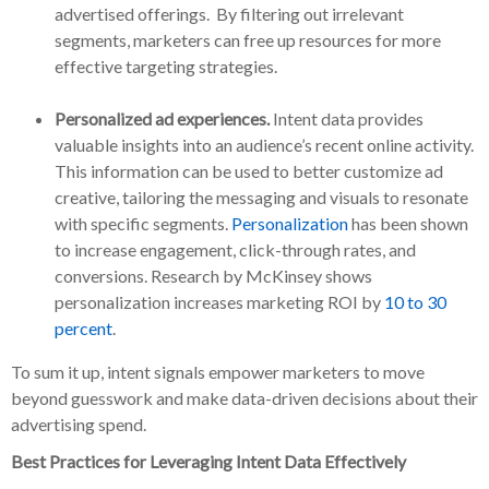
advertised offerings. By filtering out irrelevant
segments, marketers can free up resources for more
effective targeting strategies.
Personalized ad experiences.
Intent data provides
valuable insights into an audience’s recent online activity.
This information can be used to better customize ad
creative, tailoring the messaging and visuals to resonate
with specific segments.
Personalization
has been shown
to increase engagement, click-through rates, and
conversions. Research by McKinsey shows
personalization increases marketing ROI by
10 to 30
percent
.
To sum it up, intent signals empower marketers to move
beyond guesswork and make data-driven decisions about their
advertising spend.
Best Practices for Leveraging Intent Data Effectively