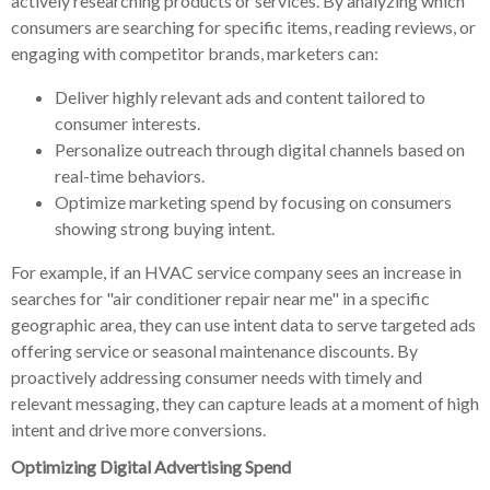
actively researching products or services. By analyzing which
consumers are searching for specific items, reading reviews, or
engaging with competitor brands, marketers can:
Deliver highly relevant ads and content tailored to
consumer interests.
Personalize outreach through digital channels based on
real-time behaviors.
Optimize marketing spend by focusing on consumers
showing strong buying intent.
For example, if an HVAC service company sees an increase in
searches for "air conditioner repair near me" in a specific
geographic area, they can use intent data to serve targeted ads
offering service or seasonal maintenance discounts. By
proactively addressing consumer needs with timely and
relevant messaging, they can capture leads at a moment of high
intent and drive more conversions.
Optimizing Digital Advertising Spend