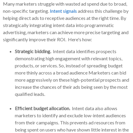
Many marketers struggle with wasted ad spend due to broad,
non-specific targeting.
Intent signals
address this challenge by
helping direct ads to receptive audiences at the right time. By
strategically integrating intent data into programmatic
advertising, marketers can achieve more precise targeting and
significantly improve their ROI. Here's how:
Strategic bidding.
Intent data identifies prospects
demonstrating high engagement with relevant topics,
products, or services. So, instead of spreading budget
more thinly across a broad audience Marketers can bid
more aggressively on these high-potential prospects and
increase the chances of their ads being seen by the most
qualified leads.
Efficient budget allocation.
Intent data also allows
marketers to identify and exclude low-intent audiences
from their campaigns. This prevents ad resources from
being spent on users who have shown little interest in the