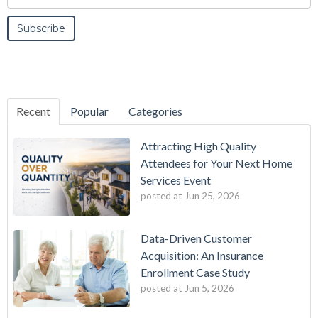
Recent
Popular
Categories
Attracting High Quality
Attendees for Your Next Home
Services Event
posted at
Jun 25, 2026
Data-Driven Customer
Acquisition: An Insurance
Enrollment Case Study
posted at
Jun 5, 2026