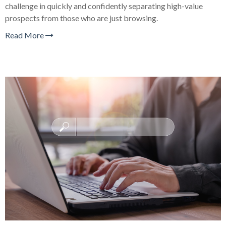
challenge in quickly and confidently separating high-value
prospects from those who are just browsing.
Read More