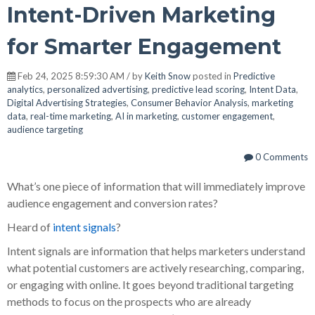
Intent-Driven Marketing
for Smarter Engagement
Feb 24, 2025 8:59:30 AM / by
Keith Snow
posted in
Predictive
analytics
,
personalized advertising
,
predictive lead scoring
,
Intent Data
,
Digital Advertising Strategies
,
Consumer Behavior Analysis
,
marketing
data
,
real-time marketing
,
AI in marketing
,
customer engagement
,
audience targeting
0 Comments
What’s one piece of information that will immediately improve
audience engagement and conversion rates?
Heard of
intent signals
?
Intent signals are information that helps marketers understand
what potential customers are actively researching, comparing,
or engaging with online. It goes beyond traditional targeting
methods to focus on the prospects who are already