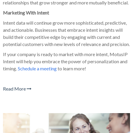
relationships that grow stronger and more mutually beneficial.
Marketing With Intent
Intent data will continue grow more sophisticated, predictive,
and actionable. Businesses that embrace intent insights will
build their competitive edge by engaging with current and
potential customers with new levels of relevance and precision.
If your company is ready to market with more intent, MotusIP
Intent will help you embrace the power of personalization and
timing.
Schedule a meeting
to learn more!
Read More