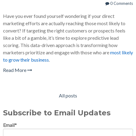
0 Comments
Have you ever found yourself wondering if your direct
marketing efforts are actually reaching those most likely to
convert? If targeting the right customers or prospects feels
like a bit of a gamble, it’s time to explore predictive lead
scoring. This data-driven approach is transforming how
marketers prioritize and engage with those who are
most likely
to grow their business
.
Read More
All posts
Subscribe to Email Updates
Email
*