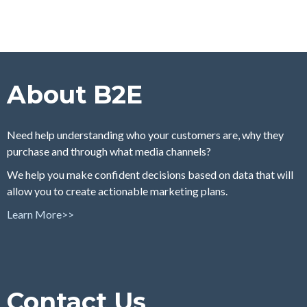
About B2E
Need help understanding who your customers are, why they
purchase and through what media channels?
We help you make confident decisions based on data that will
allow you to create actionable marketing plans.
Learn More>>
Contact Us