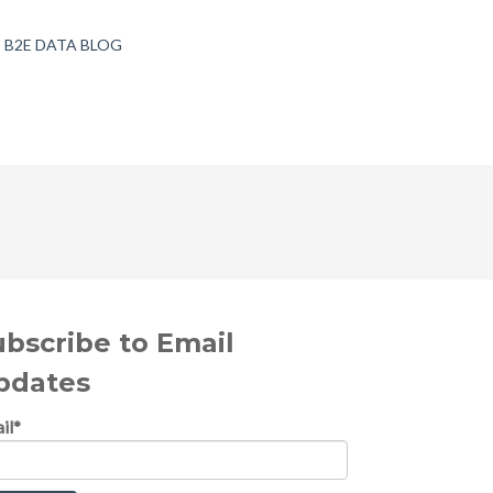
B2E DATA BLOG
ubscribe to Email
pdates
il
*