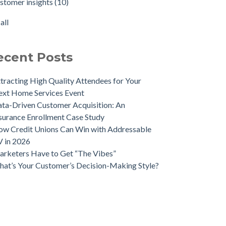
stomer insights
(10)
e Meaningful, Effective Interactions with
sonalized advertising
(8)
tomers
keting ROI
(7)
all
ent-Driven Marketing for Smarter Engagement
all
eraging Psychographics for Precision
keting
ecent Posts
ee Ways Mobile Advertising IDs Can Help
keting Leaders
tracting High Quality Attendees for Your
 Direct Mail Still Produce Worthwhile ROI in
xt Home Services Event
22?
ta-Driven Customer Acquisition: An
r Data Marketing Trends to Watch in 2025
surance Enrollment Case Study
 Geomarketing to Reach Your Competitor’s
w Credit Unions Can Win with Addressable
tomers
 in 2026
rketers Have to Get “The Vibes”
at’s Your Customer’s Decision-Making Style?