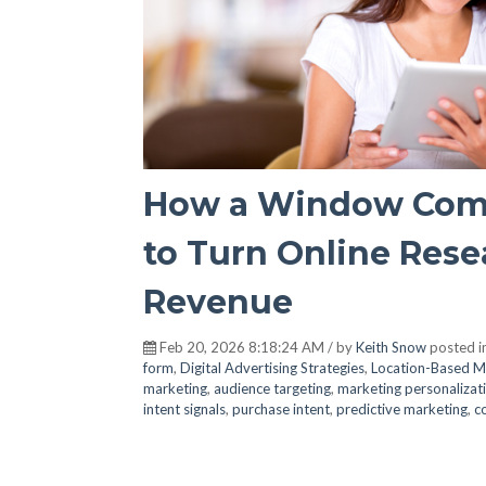
How a Window Comp
to Turn Online Resea
Revenue
Feb 20, 2026 8:18:24 AM / by
Keith Snow
posted i
form
,
Digital Advertising Strategies
,
Location-Based M
marketing
,
audience targeting
,
marketing personalizat
intent signals
,
purchase intent
,
predictive marketing
,
c