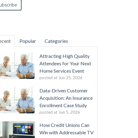
ecent
Popular
Categories
Attracting High Quality
Attendees for Your Next
Home Services Event
posted at
Jun 25, 2026
Data-Driven Customer
Acquisition: An Insurance
Enrollment Case Study
posted at
Jun 5, 2026
How Credit Unions Can
Win with Addressable TV