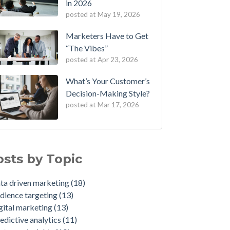
in 2026
posted at
May 19, 2026
Marketers Have to Get
“The Vibes”
posted at
Apr 23, 2026
What’s Your Customer’s
Decision-Making Style?
posted at
Mar 17, 2026
 One of First in Nation to Join Experian’s
a driven marketing
(18)
ategic Marketing Services Network
ience targeting
(13)
osts by Topic
 Credit Unions Can Win with Addressable TV
ital marketing
(13)
2026
dictive analytics
(11)
ta driven marketing
(18)
a-Driven Personas, Market Insights Help
tomer insights
(10)
dience targeting
(13)
urance Company Achieve 750% Marketing
ience segmentation
(9)
gital marketing
(13)
I
sumer behavior
(8)
edictive analytics
(11)
 Weather-Triggered Marketing Creates
keting strategy
(8)