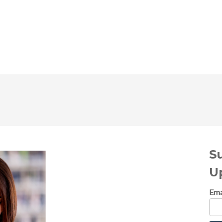
S
U
Ema