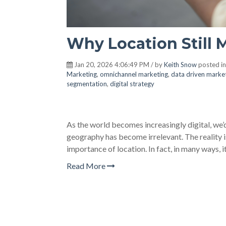
Why Location Still M
Jan 20, 2026 4:06:49 PM / by
Keith Snow
posted i
Marketing
,
omnichannel marketing
,
data driven marke
segmentation
,
digital strategy
As the world becomes increasingly digital, we
geography has become irrelevant. The reality is
importance of location. In fact, in many ways, it 
Read More