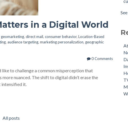
cu
Mor
per
Cus
mar
See 
Int
see 
atters in a Digital World
Lev
Mar
R
Thr
n
geomarketing
,
direct mail
,
consumer behavior
,
Location-Based
ting
,
audience targeting
,
marketing personalization
,
geographic
Mar
At
Can
Ne
20
0 Comments
Da
Fou
In
’d like to challenge a common misperception that
Use
Ho
 more nuanced. The shift to digital didn’t erase the
Cus
TV
intensified it.
Ma
Wh
All posts