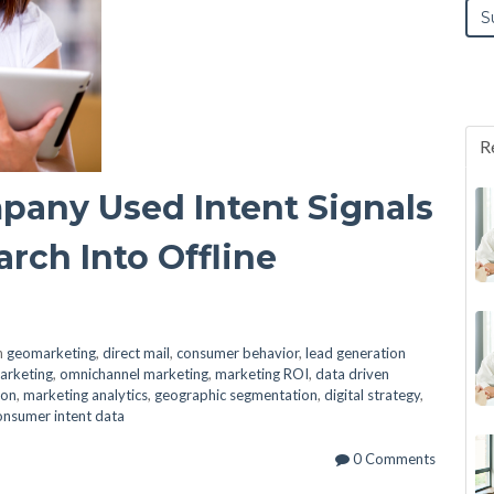
R
any Used Intent Signals
rch Into Offline
n
geomarketing
,
direct mail
,
consumer behavior
,
lead generation
arketing
,
omnichannel marketing
,
marketing ROI
,
data driven
ion
,
marketing analytics
,
geographic segmentation
,
digital strategy
,
onsumer intent data
0 Comments