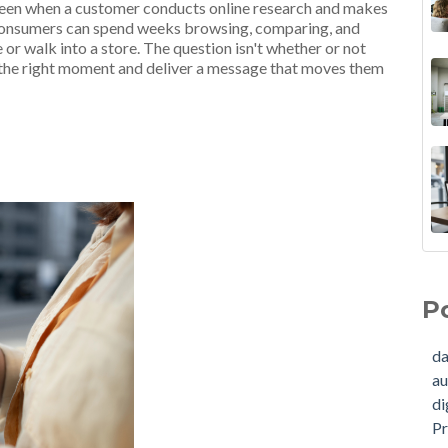
ween when a customer conducts online research and makes
. Consumers can spend weeks browsing, comparing, and
or walk into a store. The question isn't whether or not
at the right moment and deliver a message that moves them
B2E
dat
Str
aud
P
How
dig
in 
Pre
da
Dat
cus
au
Ins
aud
di
RO
con
Pr
How
mar