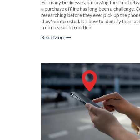
For many businesses, narrowing the time bet
a purchase offline has long been a challenge
researching before they ever pick up the phone 
they're interested. It's how to identify them 
from research to action.
Read More