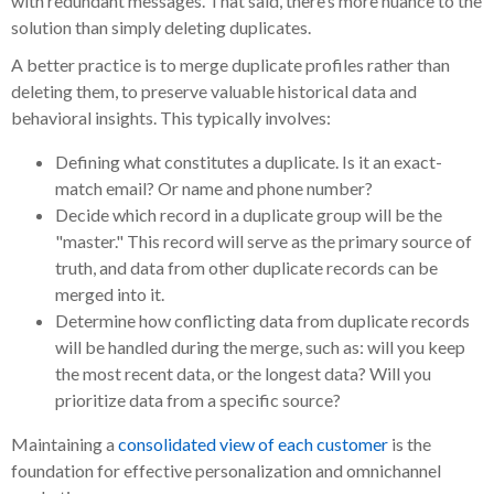
with redundant messages. That said, there’s more nuance to the
solution than simply deleting duplicates.
A better practice is to merge duplicate profiles rather than
deleting them, to preserve valuable historical data and
behavioral insights. This typically involves:
Defining what constitutes a duplicate. Is it an exact-
match email? Or name and phone number?
Decide which record in a duplicate group will be the
"master." This record will serve as the primary source of
truth, and data from other duplicate records can be
merged into it.
Determine how conflicting data from duplicate records
will be handled during the merge, such as: will you keep
the most recent data, or the longest data? Will you
prioritize data from a specific source?
Maintaining a
consolidated view of each customer
is the
foundation for effective personalization and omnichannel