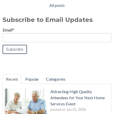
All posts
Subscribe to Email Updates
Email
*
Recent
Popular
Categories
Attracting High Quality
Attendees for Your Next Home
Services Event
posted at
Jun 25, 2026