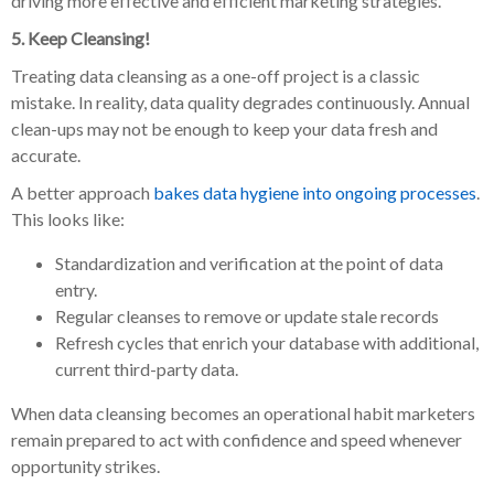
driving more effective and efficient marketing strategies.
5. Keep Cleansing!
Treating data cleansing as a one-off project is a classic
mistake. In reality, data quality degrades continuously. Annual
clean-ups may not be enough to keep your data fresh and
accurate.
A better approach
bakes data hygiene into ongoing processes
.
This looks like:
Standardization and verification at the point of data
entry.
Regular cleanses to remove or update stale records
Refresh cycles that enrich your database with additional,
current third-party data.
When data cleansing becomes an operational habit marketers
remain prepared to act with confidence and speed whenever
opportunity strikes.