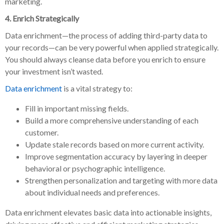
marketing.
4. Enrich Strategically
Data enrichment—the process of adding third-party data to
your records—can be very powerful when applied strategically.
You should always cleanse data before you enrich to ensure
your investment isn’t wasted.
Data enrichment
is a vital strategy to:
Fill in important missing fields.
Build a more comprehensive understanding of each
customer.
Update stale records based on more current activity.
Improve segmentation accuracy by layering in deeper
behavioral or psychographic intelligence.
Strengthen personalization and targeting with more data
about individual needs and preferences.
Data enrichment elevates basic data into actionable insights,