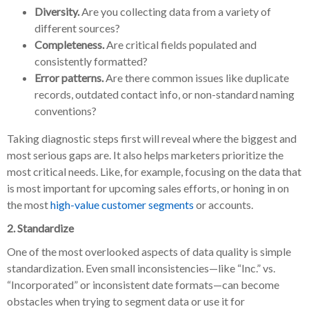
Diversity.
Are you collecting data from a variety of
different sources?
Completeness.
Are critical fields populated and
consistently formatted?
Error patterns.
Are there common issues like duplicate
records, outdated contact info, or non-standard naming
conventions?
Taking diagnostic steps first will reveal where the biggest and
most serious gaps are. It also helps marketers prioritize the
most critical needs. Like, for example, focusing on the data that
is most important for upcoming sales efforts, or honing in on
the most
high-value customer segments
or accounts.
2. Standardize
One of the most overlooked aspects of data quality is simple
standardization. Even small inconsistencies—like “Inc.” vs.
“Incorporated” or inconsistent date formats—can become
obstacles when trying to segment data or use it for