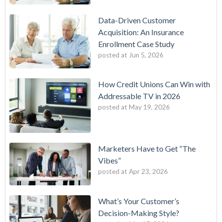
Data-Driven Customer
Acquisition: An Insurance
Enrollment Case Study
posted at
Jun 5, 2026
How Credit Unions Can Win with
Addressable TV in 2026
posted at
May 19, 2026
Marketers Have to Get “The
Vibes”
posted at
Apr 23, 2026
What’s Your Customer’s
Decision-Making Style?