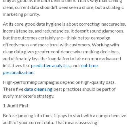
only as good as the data behind them. That’s why maintaining
clean, current data shouldn’t been seen a chore, but a strategic
marketing priority.
At its core, good data hygiene is about correcting inaccuracies,
inconsistencies, and redundancies. It doesn’t sound glamorous,
but the outcomes certainly are—think better campaign
effectiveness and more trust with customers. Working with
clean data gives greater confidence when making decisions,
and ultimately lays the foundation to take on more advanced
initiatives like
predictive analytics
, and
real-time
personalization
.
High-performing campaigns depend on high-quality data.
These five
data cleansing
best practices should be part of
every marketer’s strategy.
1. Audit First
Before jumping into fixes, it pays to start with a comprehensive
audit of your current data. That means assessing: