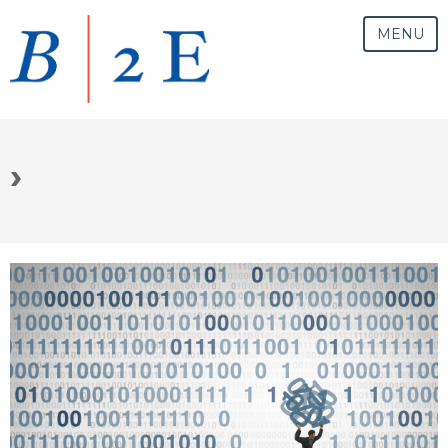
MENU
›