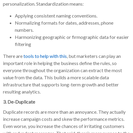
personalization. Standardization means:
Applying consistent naming conventions.
Normalizing formats for dates, addresses, phone
numbers.
Harmonizing geographic or firmographic data for easier
filtering
There are
tools to help with this
, but marketers can play an
important role in helping the business define the rules, so
everyone throughout the organization can extract the most
value from the data. This builds a more scalable data
infrastructure that supports long-term growth and better
resulting analytics.
3. De-Duplicate
Duplicate records are more than an annoyance. They actually
increase campaign costs and skew the performance metrics.
Even worse, you increase the chances of irritating customers