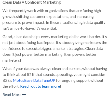
Clean Data = Confident Marketing
We frequently work with organizations that are facing high
growth, shifting customer expectations, and increasing
pressure to prove impact. In these situations, high data quality
isn’t a nice-to-have. It’s essential.
Good, clean data helps every marketing dollar work harder. It’s
not just about fixing bad inputs, it’s about giving marketers the
confidence to execute bigger, smarter strategies. Clean data
doesn’t just power better marketing, it empowers better
marketers!
What if your data was always clean and current, without having
to think about it? If that sounds appealing, you might consider
B2E’s
MotusBase DataTuneUP
for ongoing support without
the effort.
Reach out to learn more
!
Read More