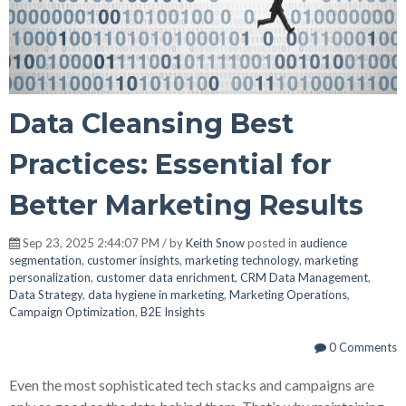
Data Cleansing Best
Practices: Essential for
Better Marketing Results
Sep 23, 2025 2:44:07 PM / by
Keith Snow
posted in
audience
segmentation
,
customer insights
,
marketing technology
,
marketing
personalization
,
customer data enrichment
,
CRM Data Management
,
Data Strategy
,
data hygiene in marketing
,
Marketing Operations
,
Campaign Optimization
,
B2E Insights
0 Comments
Even the most sophisticated tech stacks and campaigns are