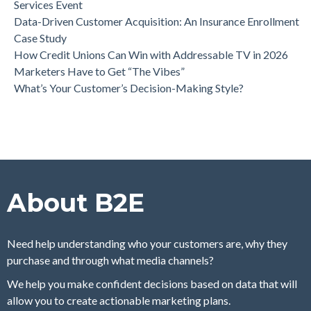
Services Event
Data-Driven Customer Acquisition: An Insurance Enrollment
Case Study
How Credit Unions Can Win with Addressable TV in 2026
Marketers Have to Get “The Vibes”
What’s Your Customer’s Decision-Making Style?
About B2E
Need help understanding who your customers are, why they
purchase and through what media channels?
We help you make confident decisions based on data that will
allow you to create actionable marketing plans.