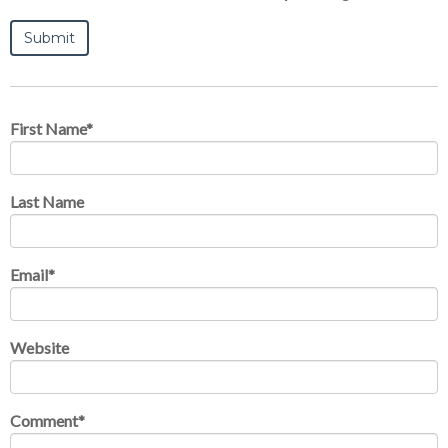
First Name
*
Last Name
Email
*
Website
Comment
*