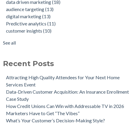
data driven marketing
(18)
Company Achieve 750% Marketing ROI
customer insights
(10)
audience targeting
(13)
How Weather-Triggered Marketing Creates More
audience segmentation
(9)
digital marketing
(13)
Meaningful, Effective Interactions with Customers
consumer behavior
(8)
Predictive analytics
(11)
Intent-Driven Marketing for Smarter Engagement
marketing strategy
(8)
customer insights
(10)
Leveraging Psychographics for Precision Marketing
personalized advertising
(8)
Three Ways Mobile Advertising IDs Can Help Marketing
marketing ROI
(7)
See all
Leaders
see all
Can Direct Mail Still Produce Worthwhile ROI in 2022?
Four Data Marketing Trends to Watch in 2025
Recent Posts
Use Geomarketing to Reach Your Competitor’s Customers
Attracting High Quality Attendees for Your Next Home
Services Event
Data-Driven Customer Acquisition: An Insurance Enrollment
Case Study
How Credit Unions Can Win with Addressable TV in 2026
Marketers Have to Get “The Vibes”
What’s Your Customer’s Decision-Making Style?