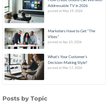
Addressable TV in 2026
posted at
May 19, 2026
Marketers Have to Get “The
Vibes”
posted at
Apr 23, 2026
What’s Your Customer’s
Decision-Making Style?
posted at
Mar 17, 2026
B2E One of First in Nation to Join Experian’s Strategic
data driven marketing
(18)
Marketing Services Network
audience targeting
(13)
Posts by Topic
How Credit Unions Can Win with Addressable TV in 2026
digital marketing
(13)
Data-Driven Personas, Market Insights Help Insurance
Predictive analytics
(11)