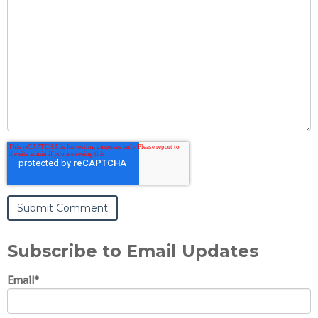
Subscribe to Email Updates
Email
*