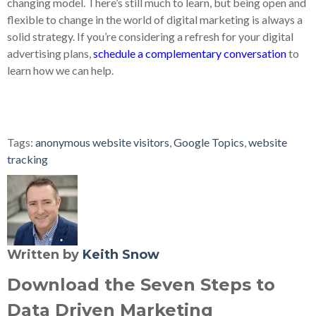
changing model. There’s still much to learn, but being open and
flexible to change in the world of digital marketing is always a
solid strategy. If you’re considering a refresh for your digital
advertising plans,
schedule a complementary conversation
to
learn how we can help.
Tags:
anonymous website visitors
,
Google Topics
,
website
tracking
Written by
Keith Snow
Download the Seven Steps to
Data Driven Marketing