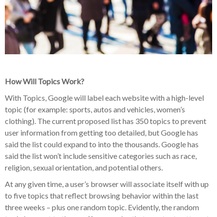
How Will Topics Work?
With Topics, Google will label each website with a high-level
topic (for example: sports, autos and vehicles, women’s
clothing). The current proposed list has 350 topics to prevent
user information from getting too detailed, but Google has
said the list could expand to into the thousands. Google has
said the list won’t include sensitive categories such as race,
religion, sexual orientation, and potential others.
At any given time, a user’s browser will associate itself with up
to five topics that reflect browsing behavior within the last
three weeks – plus one random topic. Evidently, the random