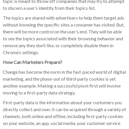
topic is meant to throw off companies that may try to attempt
to discern a user’s identity from their topics list.
The topics are shared with advertisers to help them target ads
without knowing the specific sites a consumer has visited. But,
there will be more control on the user’s end. They will be able
to see the topics associated with their browsing behavior and
remove any they don’t like, or completely disable them in
Chrome’s settings.
How Can Marketers Prepare?
Change has become the norm in the fast-paced world of digital
marketing, and the phase-out of third-party cookies is yet
another example. Making a successful pivot first will involve
moving to a first-party data strategy.
First-party data is the information about your customers you
directly collect and own. It can be acquired through a variety of
channels, both online and offline, including first-party cookies
on your website, an app, social media, your customer service