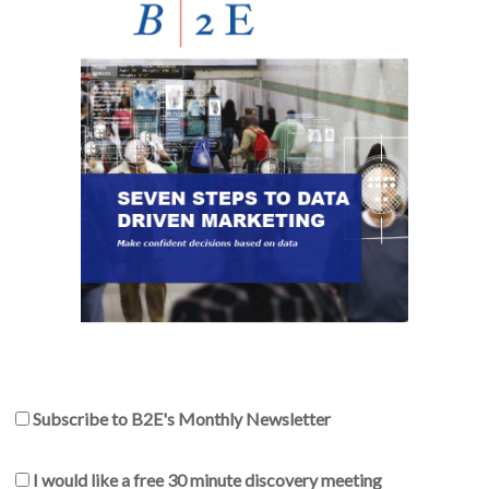
Subscribe to B2E's Monthly Newsletter
I would like a free 30 minute discovery meeting