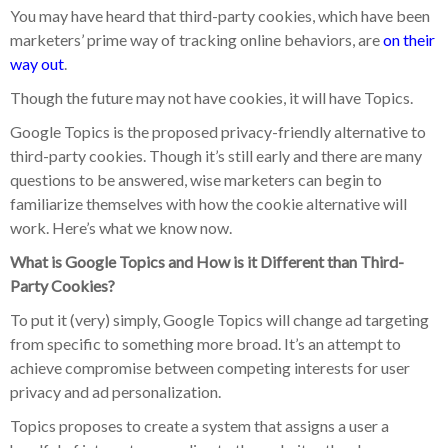
You may have heard that third-party cookies, which have been
marketers’ prime way of tracking online behaviors, are
on their
way out
.
Though the future may not have cookies, it will have Topics.
Google Topics is the proposed privacy-friendly alternative to
third-party cookies. Though it’s still early and there are many
questions to be answered, wise marketers can begin to
familiarize themselves with how the cookie alternative will
work. Here’s what we know now.
What is Google Topics and How is it Different than Third-
Party Cookies?
To put it (very) simply, Google Topics will change ad targeting
from specific to something more broad. It’s an attempt to
achieve compromise between competing interests for user
privacy and ad personalization.
Topics proposes to create a system that assigns a user a