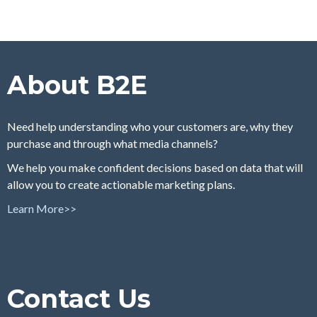
About B2E
Need help understanding who your customers are, why they
purchase and through what media channels?
We help you make confident decisions based on data that will
allow you to create actionable marketing plans.
Learn More>>
Contact Us