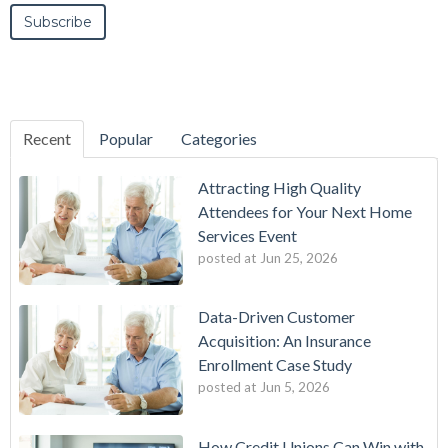
Recent
Popular
Categories
Attracting High Quality
Attendees for Your Next Home
Services Event
posted at
Jun 25, 2026
Data-Driven Customer
Acquisition: An Insurance
Enrollment Case Study
posted at
Jun 5, 2026
How Credit Unions Can Win with