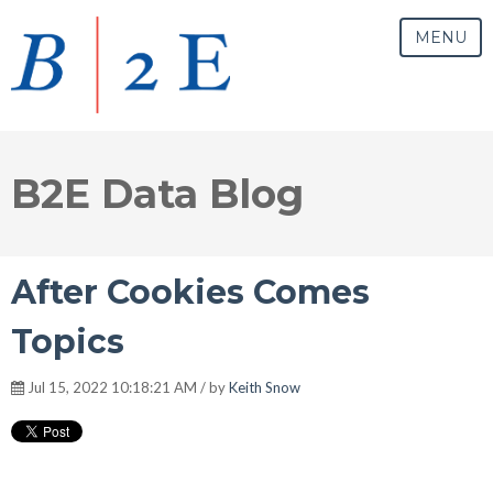
MENU
B2E Data Blog
After Cookies Comes
Topics
Jul 15, 2022 10:18:21 AM / by
Keith Snow