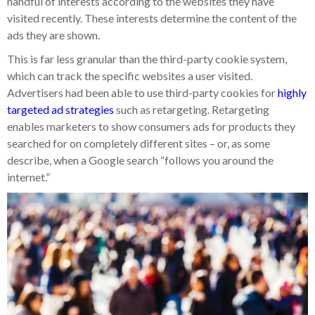
handful of interests according to the websites they have
visited recently. These interests determine the content of the
ads they are shown.
This is far less granular than the third-party cookie system,
which can track the specific websites a user visited.
Advertisers had been able to use third-party cookies for
highly
targeted ad strategies
such as retargeting. Retargeting
enables marketers to show consumers ads for products they
searched for on completely different sites – or, as some
describe, when a Google search “follows you around the
internet.”