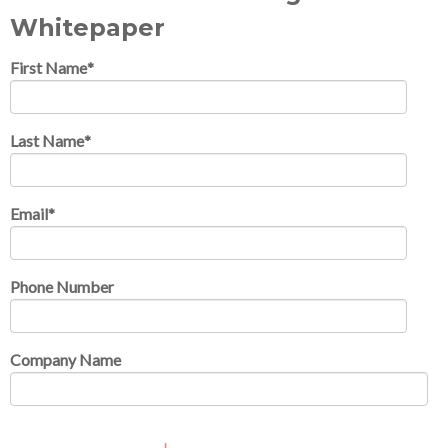
Whitepaper
First Name
*
Last Name
*
Email
*
Phone Number
Company Name