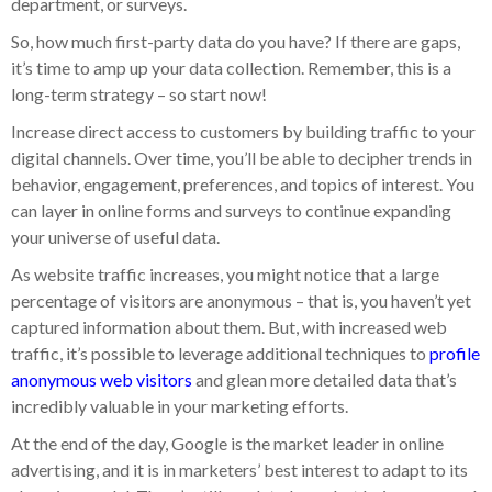
department, or surveys.
So, how much first-party data do you have? If there are gaps,
it’s time to amp up your data collection. Remember, this is a
long-term strategy – so start now!
Increase direct access to customers by building traffic to your
digital channels. Over time, you’ll be able to decipher trends in
behavior, engagement, preferences, and topics of interest. You
can layer in online forms and surveys to continue expanding
your universe of useful data.
As website traffic increases, you might notice that a large
percentage of visitors are anonymous – that is, you haven’t yet
captured information about them. But, with increased web
traffic, it’s possible to leverage additional techniques to
profile
anonymous web visitors
and glean more detailed data that’s
incredibly valuable in your marketing efforts.
At the end of the day, Google is the market leader in online
advertising, and it is in marketers’ best interest to adapt to its